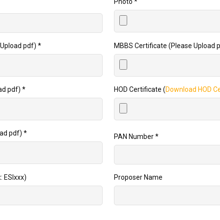
Photo
*
Upload pdf)
*
MBBS Certificate (Please Upload 
ad pdf)
*
HOD Certificate (
Download HOD Cer
oad pdf)
*
PAN Number
*
: ESIxxx)
Proposer Name