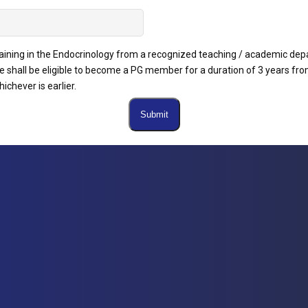
raining in the Endocrinology from a recognized teaching / academic dep
 shall be eligible to become a PG member for a duration of 3 years fro
ichever is earlier.