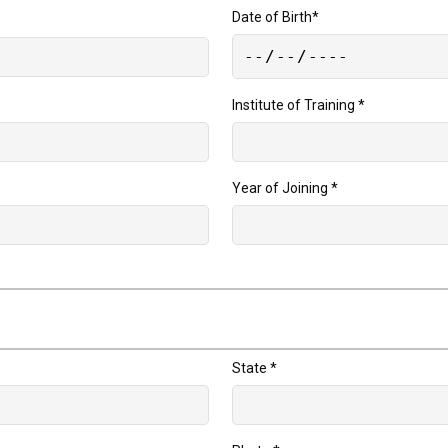
Date of Birth
*
Institute of Training
*
Year of Joining
*
State
*