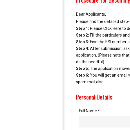
Dear Applicants,
Please find the detailed ste
Step 1:
Please Click Here to d
Step 2:
Fill the particulars a
Step 3:
Find the ESI number of
Step 4:
After submission, ask 
application. (Please note that
do the needful).
Step 5:
The application moves 
Step 6:
You will get an email 
spam mail also.
Personal Details
Full Name
*