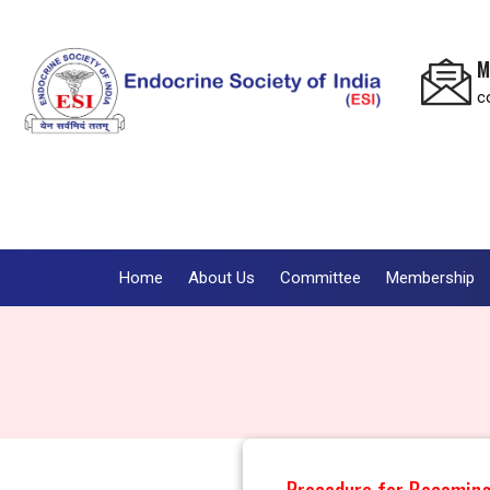
M
c
Home
About Us
Committee
Membership
Procedure for Becomin