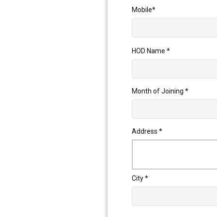
Mobile
*
HOD Name
*
Month of Joining
*
Address
*
City
*