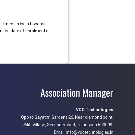
artment in India towards
m the date of enrolment or
Association Manager
VDO Technologies
Opp to Gayathri Gardens 26, Near diamond point,
Sikh Village, Secunderabad, Telangana 500009.
Email: info@vdotechnologies.in