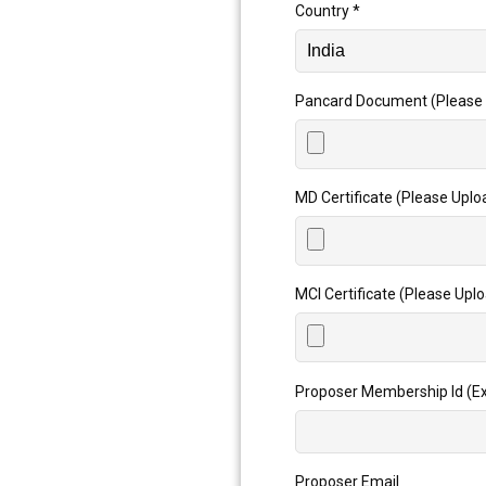
Country
*
Pancard Document (Please 
MD Certificate (Please Uplo
MCI Certificate (Please Upl
Proposer Membership Id (Ex
Proposer Email