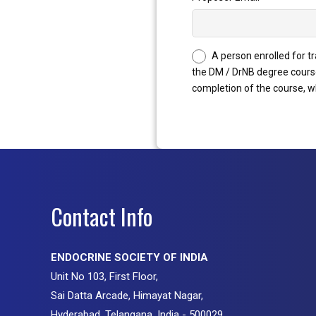
A person enrolled for t
the DM / DrNB degree course
completion of the course, wh
Contact Info
ENDOCRINE SOCIETY OF INDIA
Unit No 103, First Floor,
Sai Datta Arcade, Himayat Nagar,
Hyderabad, Telangana, India - 500029