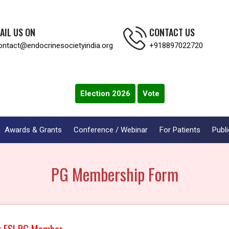
AIL US ON
CONTACT US
ontact@endocrinesocietyindia.org
+918897022720
Election 2026
Vote
Awards & Grants
Conference / Webinar
For Patients
Publi
PG Membership Form
g ESI PG Member