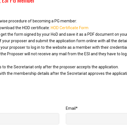
p-wise procedure of becoming a PG member:
ownload the HOD certificate:
HOD Certificate Form
nd get the form signed by your HoD and save it as a PDF document on yo
 your proposer and submit the application form online with all the deta
your proposer to log in to the website as a member with their credentia
 the Proposer will not receive any mail from the ESI and they have to log 
to the Secretariat only after the proposer accepts the application.
with the membership details after the Secretariat approves the applicat
Email
*