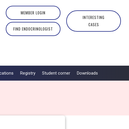
MEMBER LOGIN
INTERESTING
CASES
FIND ENDOCRINOLOGIST
cations
Registry
Student corner
Downloads