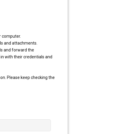
ur computer.
ils and attachments.
ls and forward the
in with their credentials and
ion. Please keep checking the