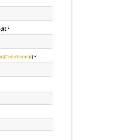
pdf)
*
tificate Format
)
*